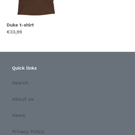
Duke t-shirt
Regular
€33,99
price
Quick links
Search
About us
News
Privacy Policy