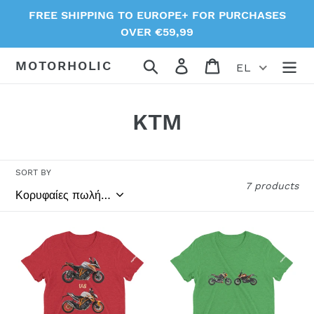
Skip
FREE SHIPPING TO EUROPE+ FOR PURCHASES
to
OVER €59,99
content
Search
Log in
Cart
MOTORHOLIC
EL
C
KTM
o
l
SORT BY
7 products
l
e
1290
Duke
c
Super
125
Duke
t-
t
t-
shirt
i
shirt