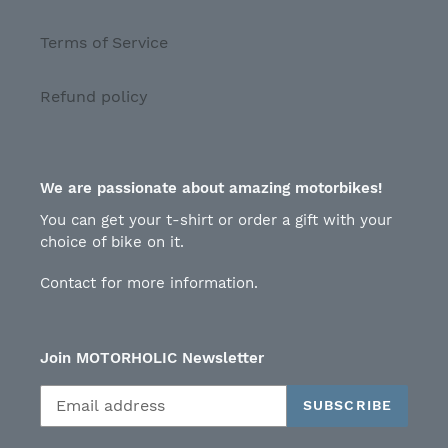
Terms of Service
Refund policy
We are passionate about amazing motorbikes!
You can get your t-shirt or order a gift with your
choice of bike on it.
Contact for more information.
Join MOTORHOLIC Newsletter
SUBSCRIBE