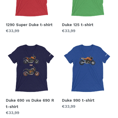
o
n
1290 Super Duke t-shirt
Duke 125 t-shirt
:
Regular
€33,99
Regular
€33,99
price
price
Duke
Duke
690
990
vs
t-
Duke
shirt
690
R
t-
shirt
Duke 690 vs Duke 690 R
Duke 990 t-shirt
Regular
€33,99
t-shirt
price
Regular
€33,99