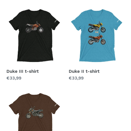
price
Duke
Duke
III
II
t-
t-
shirt
shirt
Duke III t-shirt
Duke II t-shirt
Regular
€33,99
Regular
€33,99
price
price
Duke
t-
shirt