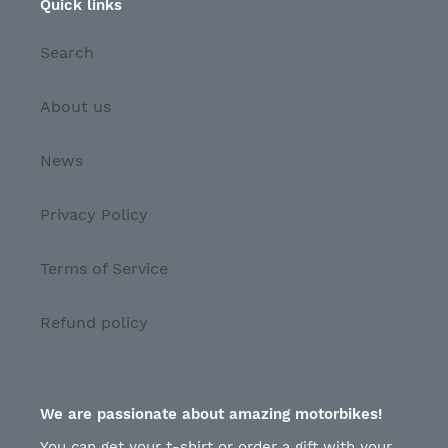
Quick links
Search
About us
News
Privacy Policy
Terms of Service
Refund policy
We are passionate about amazing motorbikes!
You can get your t-shirt or order a gift with your