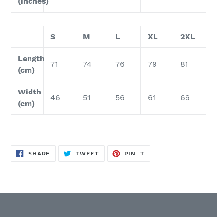
(inches)
S
M
L
XL
2XL
Length
71
74
76
79
81
(cm)
Width
46
51
56
61
66
(cm)
SHARE
TWEET
PIN
SHARE
TWEET
PIN IT
ON
ON
ON
FACEBOOK
TWITTER
PINTEREST