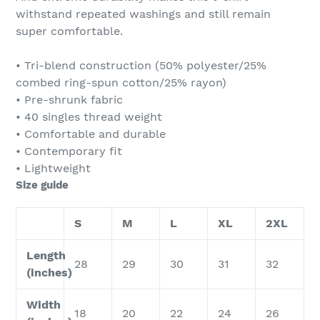
withstand repeated washings and still remain
super comfortable.
• Tri-blend construction (50% polyester/25%
combed ring-spun cotton/25% rayon)
• Pre-shrunk fabric
• 40 singles thread weight
• Comfortable and durable
• Contemporary fit
• Lightweight
Size guide
S
M
L
XL
2XL
Length
28
29
30
31
32
(inches)
Width
18
20
22
24
26