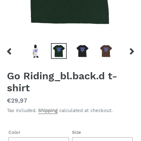
PREVIOUS
NEX
SLIDE
SLID
Go Riding_bl.back.d t-
shirt
Regular
€29,97
price
Tax included.
Shipping
calculated at checkout.
Color
Size