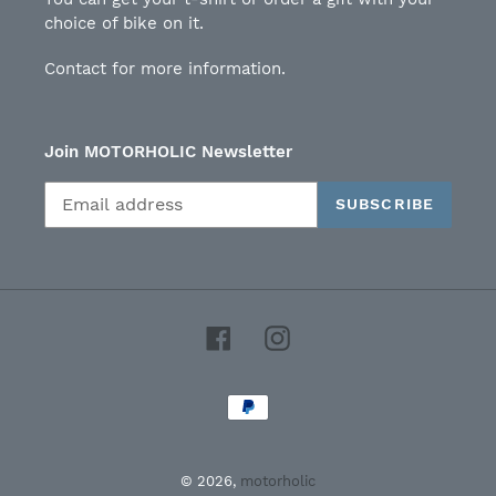
choice of bike on it.
Contact for more information.
Join MOTORHOLIC Newsletter
SUBSCRIBE
Facebook
Instagram
Payment
methods
© 2026,
motorholic