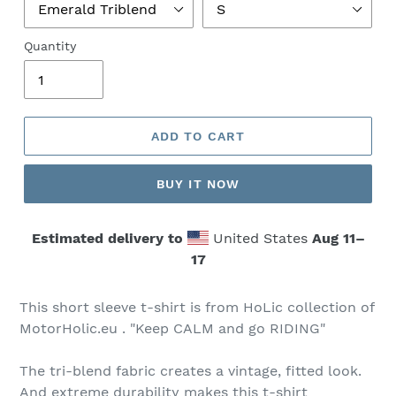
Quantity
ADD TO CART
BUY IT NOW
Estimated delivery to
United States
Aug 11⁠–
17
This short sleeve t-shirt is from HoLic collection of
MotorHolic.eu . "Keep CALM and go RIDING"
The tri-blend fabric creates a vintage, fitted look.
And extreme durability makes this t-shirt