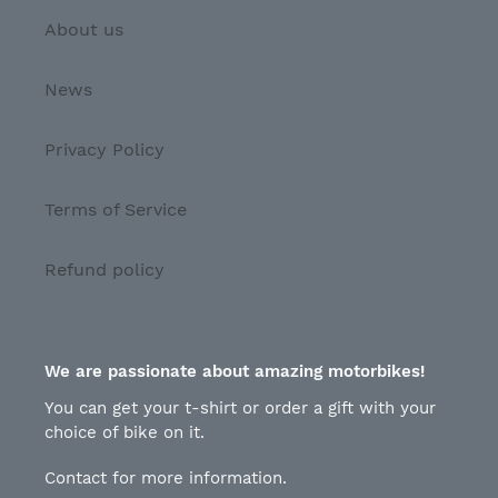
About us
News
Privacy Policy
Terms of Service
Refund policy
We are passionate about amazing motorbikes!
You can get your t-shirt or order a gift with your
choice of bike on it.
Contact for more information.