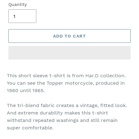
Quantity
ADD TO CART
This short sleeve t-shirt is from Har.D collection.
You can see the Topper motorcycle, produced in
1960 until 1965.
The tri-blend fabric creates a vintage, fitted look.
And extreme durability makes this t-shirt
withstand repeated washings and still remain
super comfortable.