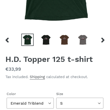
PREVIOUS
NEX
SLIDE
SLID
H.D. Topper 125 t-shirt
Regular
€33,99
price
Tax included.
Shipping
calculated at checkout.
Color
Size