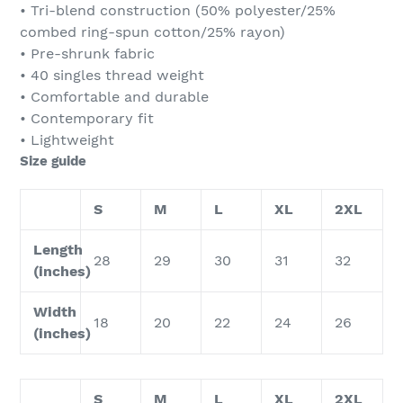
• Tri-blend construction (50% polyester/25%
combed ring-spun cotton/25% rayon)
• Pre-shrunk fabric
• 40 singles thread weight
• Comfortable and durable
• Contemporary fit
• Lightweight
Size guide
S
M
L
XL
2XL
Length
28
29
30
31
32
(inches)
Width
18
20
22
24
26
(inches)
S
M
L
XL
2XL