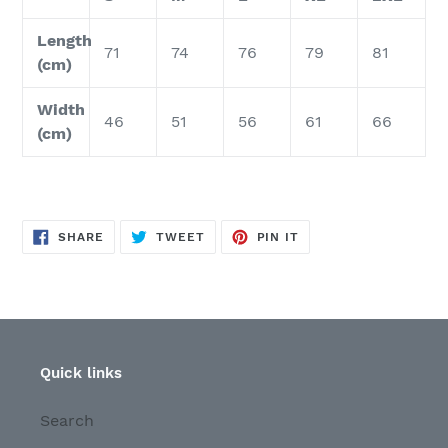
Length
71
74
76
79
81
(cm)
Width
46
51
56
61
66
(cm)
SHARE
TWEET
PIN
SHARE
TWEET
PIN IT
ON
ON
ON
FACEBOOK
TWITTER
PINTEREST
Quick links
Search