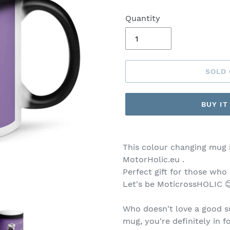
Quantity
SOLD
BUY I
This colour changing mug 
MotorHolic.eu .
Perfect gift for those who
Let's be MoticrossHOLIC 
Who doesn't love a good su
mug, you're definitely in f