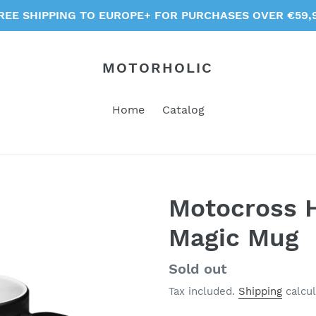
REE SHIPPING TO EUROPE+ FOR PURCHASES OVER €59,
MOTORHOLIC
Home
Catalog
Motocross H
Magic Mug
Regular
Sold out
price
Tax included.
Shipping
calcul