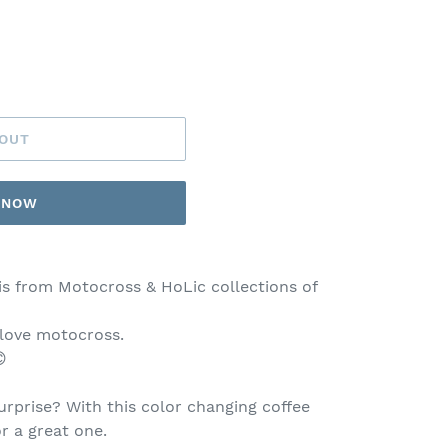
 OUT
T NOW
is from Motocross & HoLic collections of
 love motocross.

rprise? With this color changing coffee
or a great one.