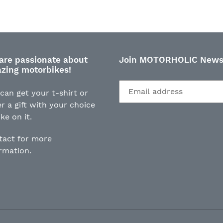
FACEBOOK
TWI
are passionate about
Join MOTORHOLIC Newsl
zing motorbikes!
can get your t-shirt or
r a gift with your choice
ike on it.
tact for more
ormation.