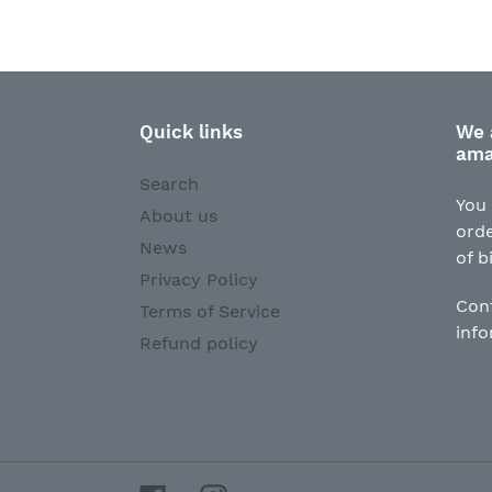
Quick links
We 
ama
Search
You 
About us
orde
News
of b
Privacy Policy
Con
Terms of Service
inf
Refund policy