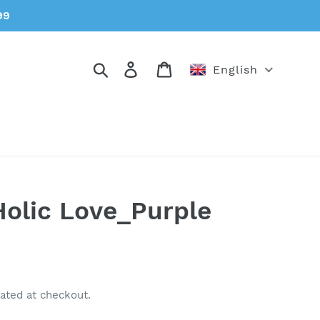
99
Search
Log in
Cart
English
olic Love_Purple
ated at checkout.