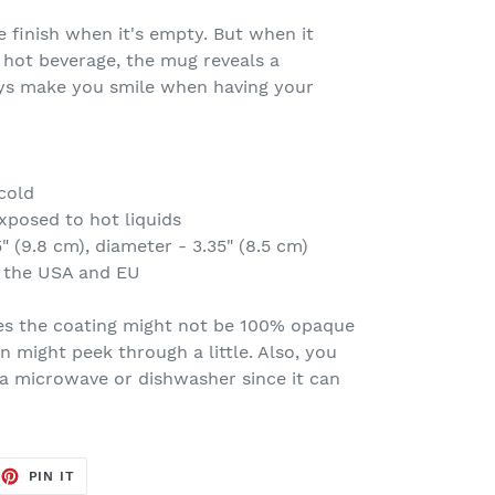
 finish when it's empty. But when it
 hot beverage, the mug reveals a
ways make you smile when having your
cold
xposed to hot liquids
" (9.8 cm), diameter - 3.35" (8.5 cm)
n the USA and EU
es the coating might not be 100% opaque
n might peek through a little. Also, you
 a microwave or dishwasher since it can
EET
PIN
PIN IT
ON