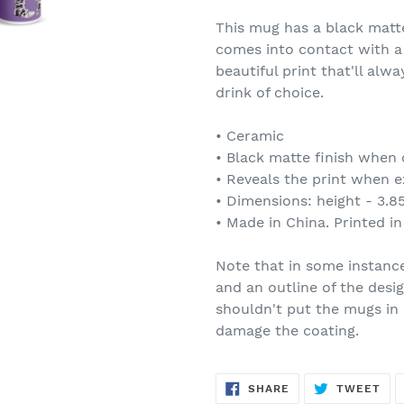
This mug has a black matte
comes into contact with a
beautiful print that'll al
drink of choice.
• Ceramic
• Black matte finish when 
• Reveals the print when e
• Dimensions: height - 3.85
• Made in China. Printed i
Note that in some instanc
and an outline of the desig
shouldn't put the mugs in
damage the coating.
SHARE
TW
SHARE
TWEET
ON
ON