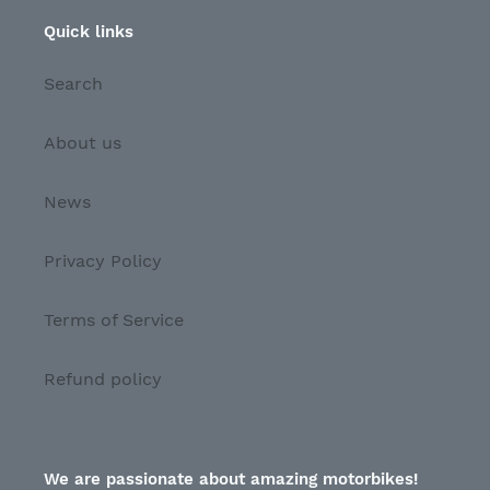
Quick links
Search
About us
News
Privacy Policy
Terms of Service
Refund policy
We are passionate about amazing motorbikes!