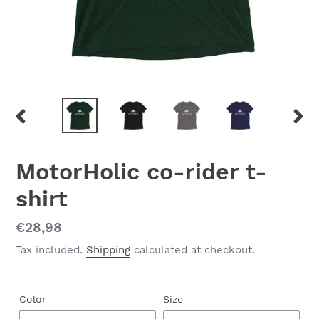
PREVIOUS
NEX
SLIDE
SLID
MotorHolic co-rider t-
shirt
Regular
€28,98
price
Tax included.
Shipping
calculated at checkout.
Color
Size