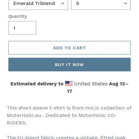
Quantity
ADD TO CART
BUY IT NOW
Estimated delivery to
United States
Aug 12⁠–
17
This short sleeve t-shirt is from HoLic collection of
MotorHolic.eu . Dedicated to MotorHolic CO-
RIDERS.
The tri-blend fabric creates a vintage, fitted look.