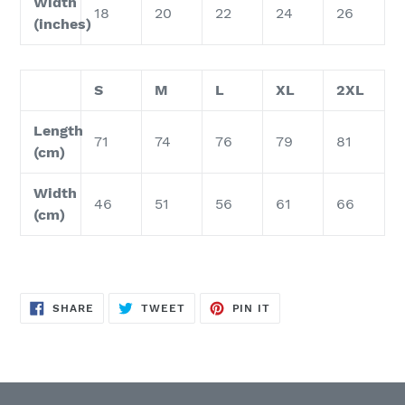
Width
18
20
22
24
26
(inches)
S
M
L
XL
2XL
Length
71
74
76
79
81
(cm)
Width
46
51
56
61
66
(cm)
SHARE
TWEET
PIN
SHARE
TWEET
PIN IT
ON
ON
ON
FACEBOOK
TWITTER
PINTEREST