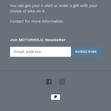
You can get your t-shirt or order a gift with your
choice of bike on it.
Contact for more information.
Join MOTORHOLIC Newsletter
SUBSCRIBE
Facebook
Instagram
Payment
methods