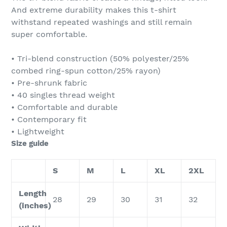
And extreme durability makes this t-shirt
withstand repeated washings and still remain
super comfortable.
• Tri-blend construction (50% polyester/25%
combed ring-spun cotton/25% rayon)
• Pre-shrunk fabric
• 40 singles thread weight
• Comfortable and durable
• Contemporary fit
• Lightweight
Size guide
S
M
L
XL
2XL
Length
28
29
30
31
32
(inches)