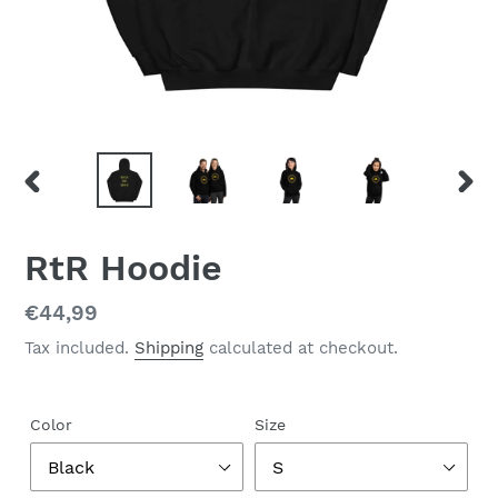
PREVIOUS
NEX
SLIDE
SLID
RtR Hoodie
Regular
€44,99
price
Tax included.
Shipping
calculated at checkout.
Color
Size