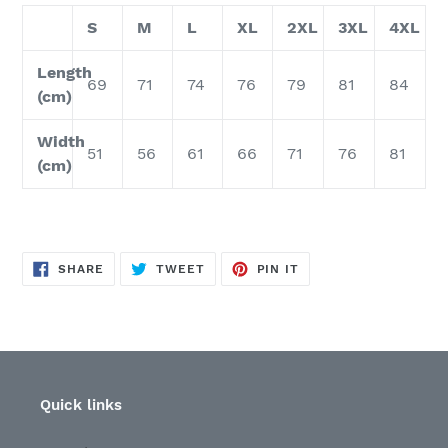
S
M
L
XL
2XL
3XL
4XL
Length
69
71
74
76
79
81
84
(cm)
Width
51
56
61
66
71
76
81
(cm)
SHARE
TWEET
PIN
SHARE
TWEET
PIN IT
ON
ON
ON
FACEBOOK
TWITTER
PINTEREST
Quick links