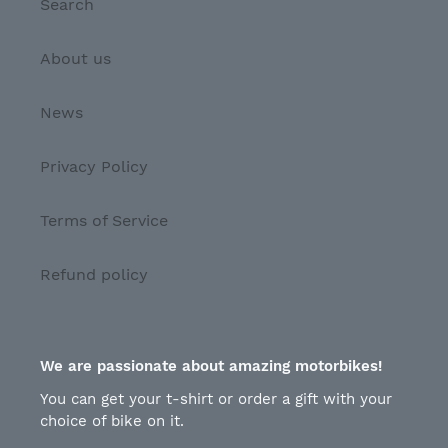
Search
About us
News
Privacy Policy
Terms of Service
Refund policy
We are passionate about amazing motorbikes!
You can get your t-shirt or order a gift with your
choice of bike on it.