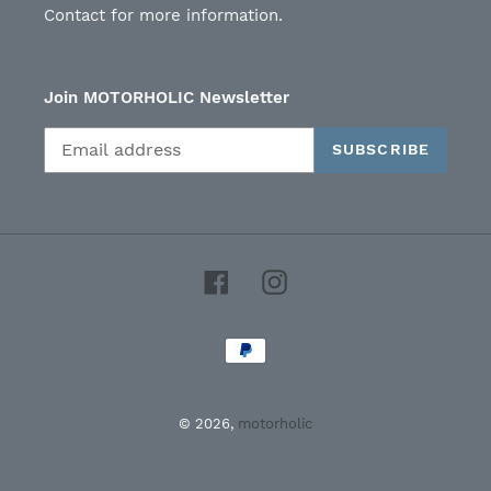
Contact for more information.
Join MOTORHOLIC Newsletter
SUBSCRIBE
Facebook
Instagram
Payment
methods
© 2026,
motorholic