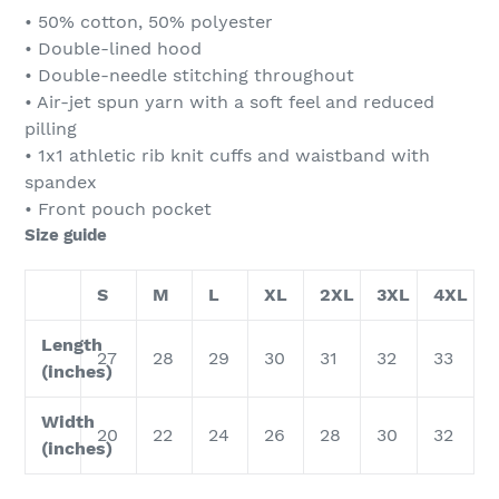
• 50% cotton, 50% polyester
• Double-lined hood
• Double-needle stitching throughout
• Air-jet spun yarn with a soft feel and reduced
pilling
• 1x1 athletic rib knit cuffs and waistband with
spandex
• Front pouch pocket
Size guide
S
M
L
XL
2XL
3XL
4XL
Length
27
28
29
30
31
32
33
(inches)
Width
20
22
24
26
28
30
32
(inches)