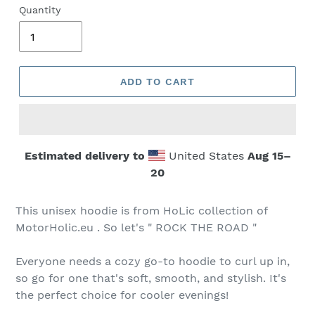
Quantity
ADD TO CART
Estimated delivery to
United States
Aug 15⁠–
20
This unisex hoodie is from HoLic collection of
MotorHolic.eu . So let's " ROCK THE ROAD "
Everyone needs a cozy go-to hoodie to curl up in,
so go for one that's soft, smooth, and stylish. It's
the perfect choice for cooler evenings!