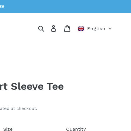
99
Search
Log in
Cart
English
rt Sleeve Tee
ated at checkout.
Size
Quantity