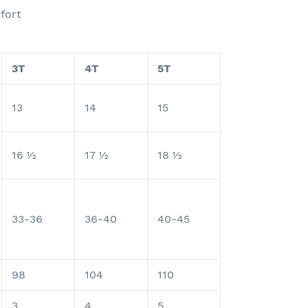
mfort
3T
4T
5T
13
14
15
16 ½
17 ½
18 ½
33-36
36-40
40-45
98
104
110
3
4
5