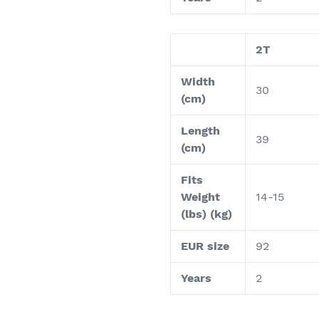
2T
Width
30
(cm)
Length
39
(cm)
Fits
Weight
14-15
(lbs) (kg)
EUR size
92
Years
2