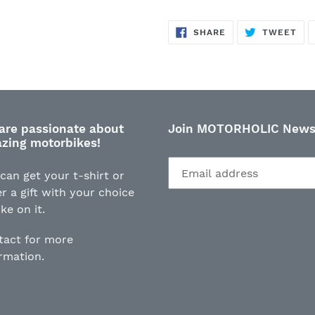
SHARE
TW
SHARE
TWEET
ON
ON
FACEBOOK
TWI
are passionate about
Join MOTORHOLIC Newsl
zing motorbikes!
can get your t-shirt or
r a gift with your choice
ike on it.
tact for more
ormation.