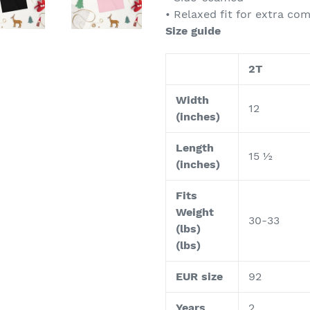
• Relaxed fit for extra co
Size guide
2T
Width
12
(inches)
Length
15 ½
(inches)
Fits
Weight
30-33
(lbs)
(lbs)
EUR size
92
Years
2