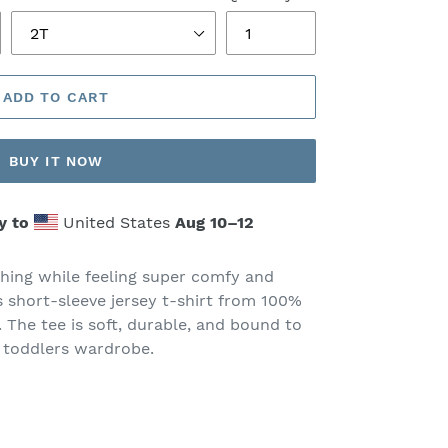
ADD TO CART
BUY IT NOW
y to
United States
Aug 10⁠–12
thing while feeling super comfy and
is short-sleeve jersey t-shirt from 100%
. The tee is soft, durable, and bound to
 toddlers wardrobe.