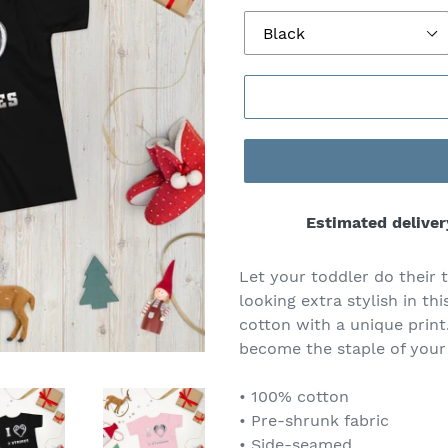
Estimated deliver
Let your toddler do their 
looking extra stylish in th
cotton with a unique print
become the staple of your
• 100% cotton
• Pre-shrunk fabric
• Side-seamed