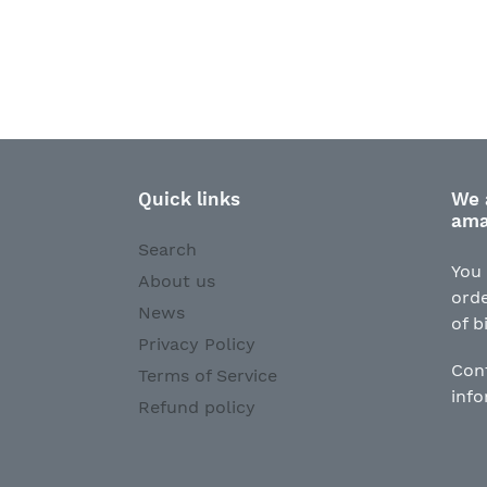
Quick links
We 
ama
Search
You 
About us
orde
News
of b
Privacy Policy
Con
Terms of Service
inf
Refund policy