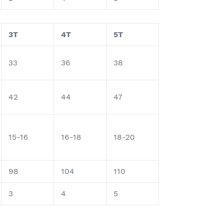
3T
4T
5T
33
36
38
42
44
47
15-16
16-18
18-20
98
104
110
3
4
5