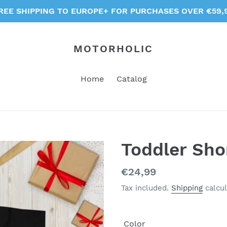
REE SHIPPING TO EUROPE+ FOR PURCHASES OVER €59,
MOTORHOLIC
Home
Catalog
Toddler Sho
Regular
€24,99
price
Tax included.
Shipping
calcul
Color