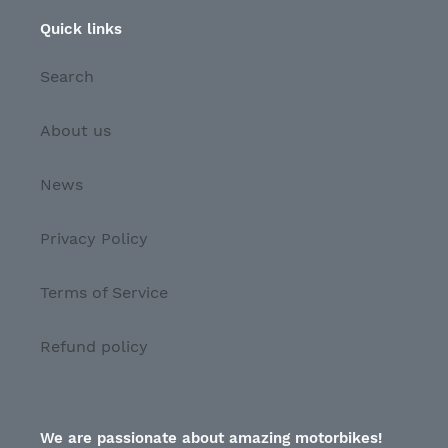
Quick links
Search
About us
News
Privacy Policy
Terms of Service
Refund policy
We are passionate about amazing motorbikes!