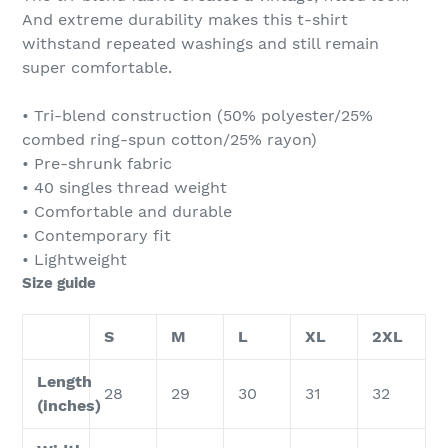
And extreme durability makes this t-shirt
withstand repeated washings and still remain
super comfortable.
• Tri-blend construction (50% polyester/25%
combed ring-spun cotton/25% rayon)
• Pre-shrunk fabric
• 40 singles thread weight
• Comfortable and durable
• Contemporary fit
• Lightweight
Size guide
S
M
L
XL
2XL
Length
28
29
30
31
32
(inches)