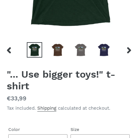
PREVIOUS
NEX
SLIDE
SLID
"... Use bigger toys!" t-
shirt
Regular
€33,99
price
Tax included.
Shipping
calculated at checkout.
Color
Size