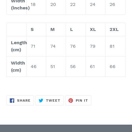
Width
18
20
22
24
26
(inches)
S
M
L
XL
2XL
Length
71
74
76
79
81
(cm)
Width
46
51
56
61
66
(cm)
SHARE
TWEET
PIN
SHARE
TWEET
PIN IT
ON
ON
ON
FACEBOOK
TWITTER
PINTEREST