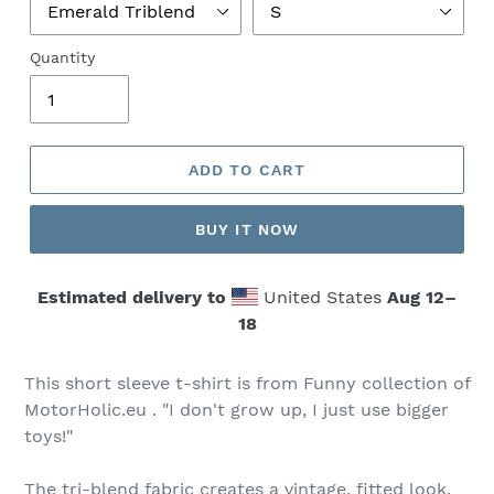
Quantity
ADD TO CART
BUY IT NOW
Estimated delivery to
United States
Aug 12⁠–
18
This short sleeve t-shirt is from Funny collection of
MotorHolic.eu . "I don't grow up, I just use bigger
toys!"
The tri-blend fabric creates a vintage, fitted look.