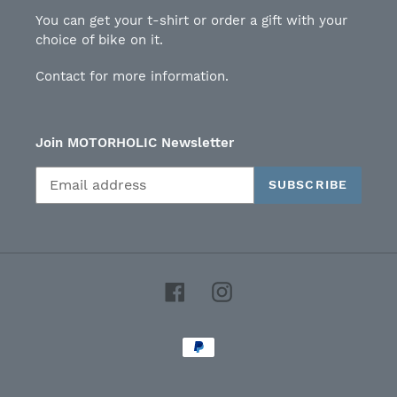
You can get your t-shirt or order a gift with your
choice of bike on it.
Contact for more information.
Join MOTORHOLIC Newsletter
SUBSCRIBE
Facebook
Instagram
Payment
methods